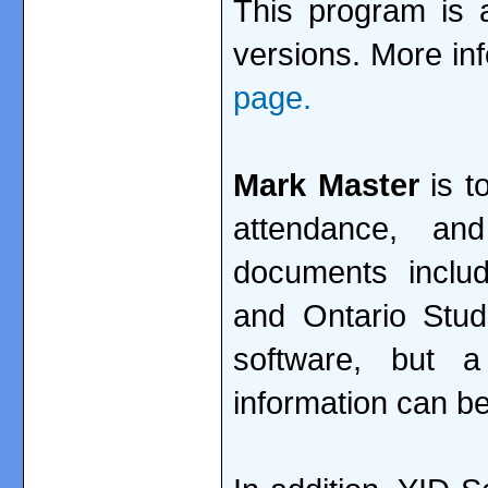
This program is a
versions. More in
page.
Mark Master
is t
attendance, a
documents includi
and Ontario Stu
software, but 
information can be