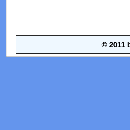
© 2011 