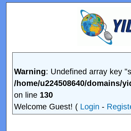
Warning
: Undefined array key "
/home/u224508640/domains/yid
on line
130
Welcome Guest! (
Login
-
Regist