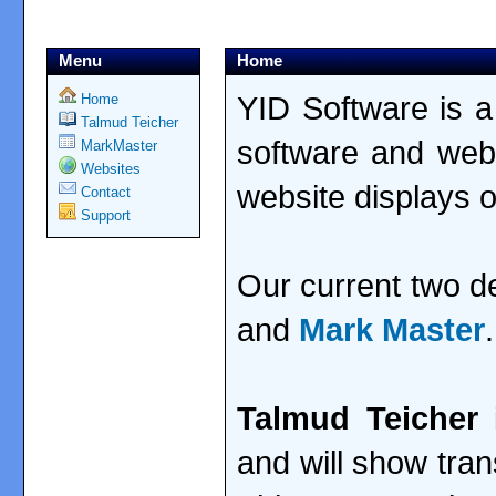
Menu
Home
YID Software is a
Home
Talmud Teicher
software and web
MarkMaster
Websites
website displays 
Contact
Support
Our current two 
and
Mark Master
.
Talmud Teicher
i
and will show tran