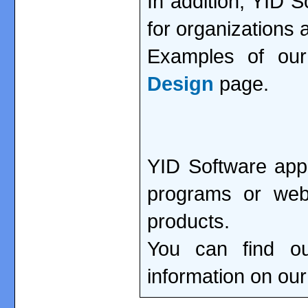
In addition, YID 
for organizations
Examples of ou
Design
page.
YID Software app
programs or webs
products.
You can find ou
information on ou